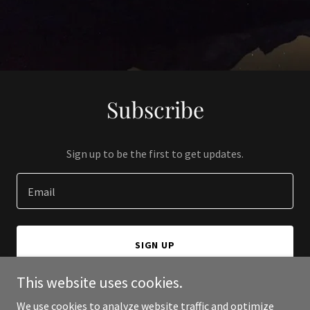
Subscribe
Sign up to be the first to get updates.
Email
SIGN UP
This website uses cookies.
We use cookies to analyze website traffic and optimize