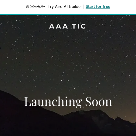
Try Airo AI Builder
|
Start for free
AAA TIC
Launching Soon